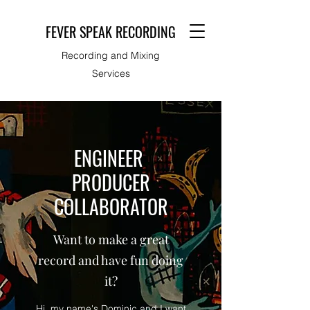
FEVER SPEAK RECORDING
Recording and Mixing
Services
ENGINEER
PRODUCER
COLLABORATOR
Want to make a great
record and have fun doing
it?
Hi, my name's Dominic and I want