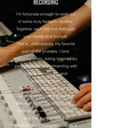
RECORDING
I’m fortunate enough to work out
of some truly fantastic studios.
Together, we’ll find one that suits
your needs and budget.
This is, undoubtedly, my favorite
part of the process, I love
exploring tones, being inspired by
performances, experimenting with
micing techniques, and
everything else.
No two sessions are ever the
same, and you want someone
who can adapt the technology to
work for you and your creativity,
and that's what I aim for.
Whether we're trying to recreate a