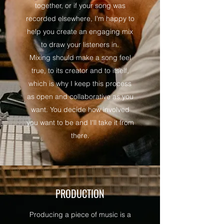
together, or if your song was
recorded elsewhere, I'm happy to
help you create an engaging mix
to draw your listeners in.
Mixing should make a song feel
true, to its creator and to itself,
which is why I keep this process
as open and collaborative as you
want. You decide how involved
you want to be and I'll take it from
there.
PRODUCTION
Producing a piece of music is a