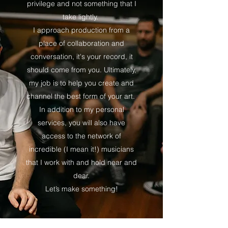
privilege and not something that I
take lightly.
I approach production from a
place of collaboration and
conversation, it's your record, it
should come from you. Ultimately,
my job is to help you create and
channel the best form of your art.
In addition to my personal
services, you will also have
access to the network of
incredible (I mean it!) musicians
that I work with and hold near and
dear.
Let’s make something!