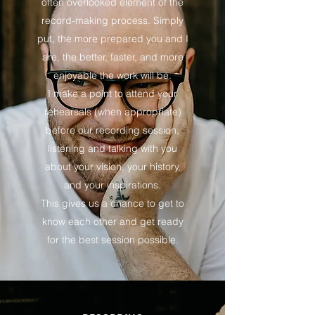
often overlooked element of the
record-making process. Simply
put, the more prepared you and I
are, the better, faster, and more
enjoyable the work will be.
I make a point to attend your
rehearsals (when appropriate)
before our recording session,
listening and talking with you
about your vision, your history,
and your inspirations.
This gives us a chance to get to
know each other and get ready
for the best session possible.