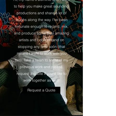
to help you make great sounding
productions and share a lot of
laughs along the way. I've been
fortunate enough to record, mix,
and produce some truly amazing
artists and I don't intend on
stopping any time soon (that
means I want to work with you
too). Take a listen to some of my
previous work and please,
request a quote if you'd like to
work together as well!
Request a Quote