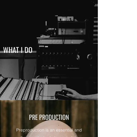
WHAT I DO
PRE PRODUCTION
Preproduction is an essential and