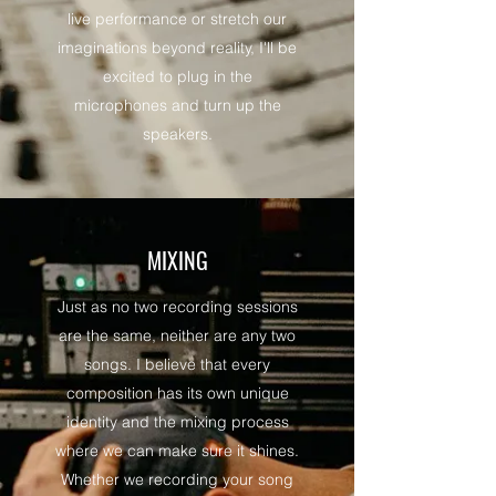
live performance or stretch our
imaginations beyond reality, I'll be
excited to plug in the
microphones and turn up the
speakers.
MIXING
Just as no two recording sessions
are the same, neither are any two
songs. I believe that every
composition has its own unique
identity and the mixing process
where we can make sure it shines.
Whether we recording your song